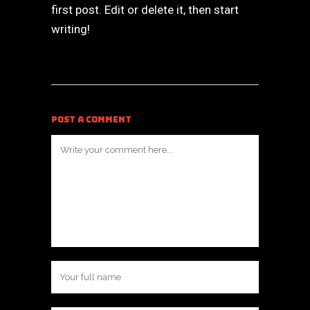
first post. Edit or delete it, then start
writing!
POST A COMMENT