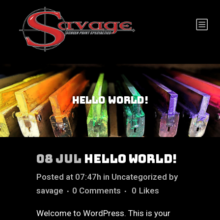
HELLO WORLD!
08 JUL
HELLO WORLD!
Posted at 07:47h
in
Uncategorized
by
savage
0 Comments
0
Likes
Welcome to WordPress. This is your