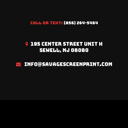
CALL OR TEXT:
(856) 264-5464
195 CENTER STREET UNIT H
SEWELL, NJ 08080
INFO@SAVAGESCREENPRINT.COM
Savage Screen Print © 2023. All Rights Reserved |
Site