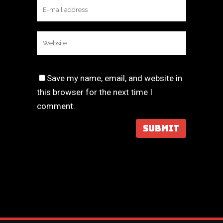
Save my name, email, and website in
this browser for the next time I
comment.